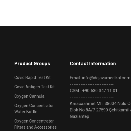
Product Groups
Contact Information
Covid Rapid Test Kit
Email: info@dejavumedikal.com
-------------------------
Covid Antigen Test Kit
GSM : +90 530 347 11 01
Oxygen Cannula
-------------------------
Karacaahmet Mh. 38004 Nolu C
Oxygen Concentrator
Blok No:8A/7 27590 Şehitkamil 
Water Bottle
Gaziantep
Oxygen Concentrator
Filters and Accessories