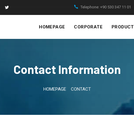
Telephone:
+90 530 347 11 01
HOMEPAGE
CORPORATE
PRODUCT
Contact Information
HOMEPAGE
CONTACT