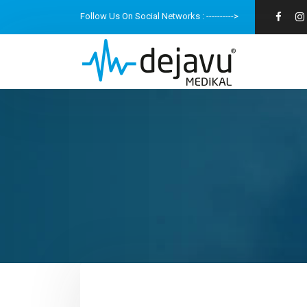
Follow Us On Social Networks : ---------->