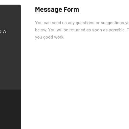
Message Form
You can send us any questions or suggestions you
below. You will be returned as soon as possible. 
d. A
you good work.