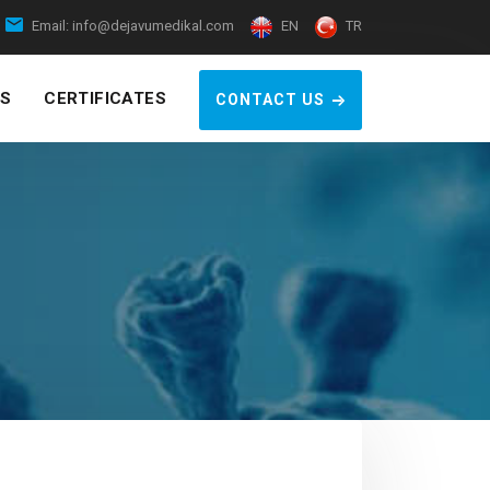
Email:
info@dejavumedikal.com
EN
TR
S
CERTIFICATES
CONTACT US