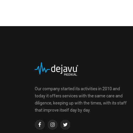
Our company started its activities in 2010 and
today it offers services with the same care and
diligence, keeping up with the times, with its staff
that improve itself day by day.