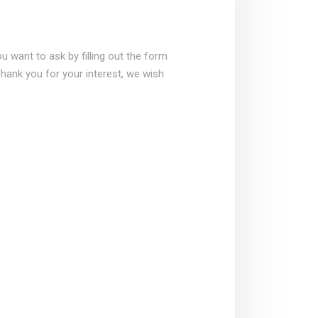
 want to ask by filling out the form
Thank you for your interest, we wish