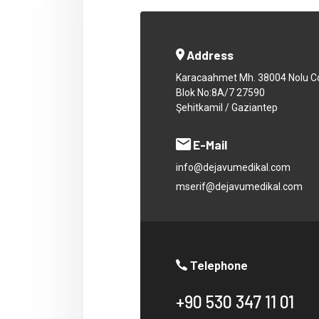
Address
Karacaahmet Mh. 38004 Nolu C
Blok No:8A/7 27590
Şehitkamil / Gaziantep
E-Mail
info@dejavumedikal.com
mserif@dejavumedikal.com
Telephone
+90 530 347 11 01