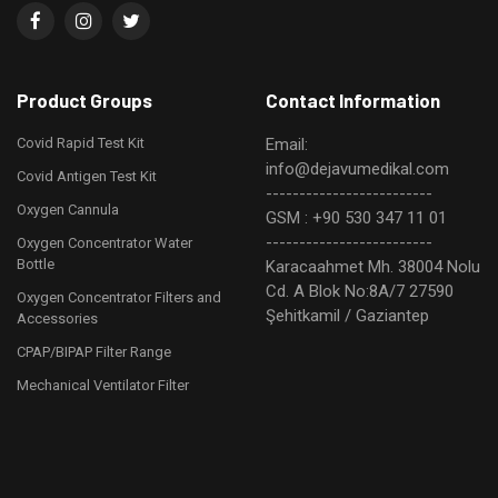
Product Groups
Contact Information
Covid Rapid Test Kit
Email:
info@dejavumedikal.com
Covid Antigen Test Kit
-------------------------
Oxygen Cannula
GSM : +90 530 347 11 01
-------------------------
Oxygen Concentrator Water
Bottle
Karacaahmet Mh. 38004 Nolu
Cd. A Blok No:8A/7 27590
Oxygen Concentrator Filters and
Şehitkamil / Gaziantep
Accessories
CPAP/BIPAP Filter Range
Mechanical Ventilator Filter