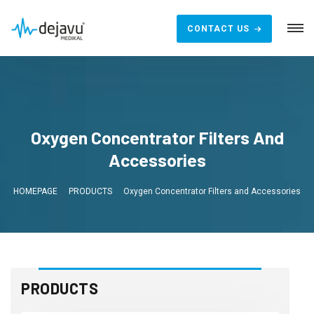
CONTACT US
Oxygen Concentrator Filters And
Accessories
HOMEPAGE
PRODUCTS
Oxygen Concentrator Filters and Accessories
PRODUCTS