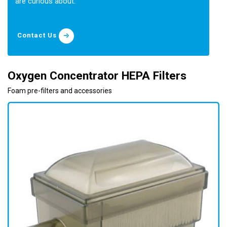
are curious about.
Contact Us
Oxygen Concentrator HEPA Filters
Foam pre-filters and accessories