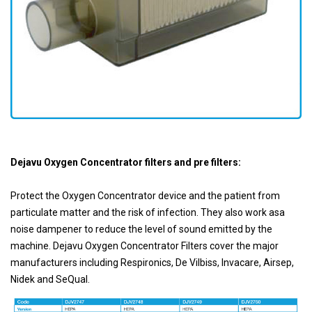
Dejavu Oxygen Concentrator filters and pre filters:
Protect the Oxygen Concentrator device and the patient from
particulate matter and the risk of infection. They also work asa
noise dampener to reduce the level of sound emitted by the
machine. Dejavu Oxygen Concentrator Filters cover the major
manufacturers including Respironics, De Vilbiss, lnvacare, Airsep,
Nidek and SeQual.