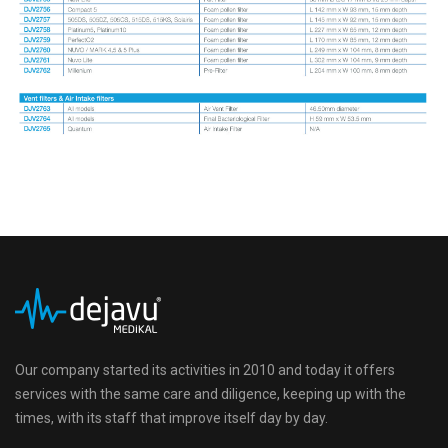
Our company started its activities in 2010 and today it offers
services with the same care and diligence, keeping up with the
times, with its staff that improve itself day by day.