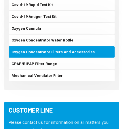
Covid-19 Rapid Test Kit
Covid-19 Antigen Test Kit
Oxygen Cannula
Oxygen Concentrator Water Bottle
Oxygen Concentrator Filters And Accessories
CPAP/BIPAP Filter Range
Mechanical Ventilator Filter
CUSTOMER LINE
Please contact us for information on all matters you