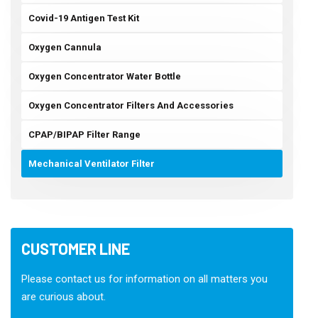
Covid-19 Antigen Test Kit
Oxygen Cannula
Oxygen Concentrator Water Bottle
Oxygen Concentrator Filters And Accessories
CPAP/BIPAP Filter Range
Mechanical Ventilator Filter
CUSTOMER LINE
Please contact us for information on all matters you
are curious about.