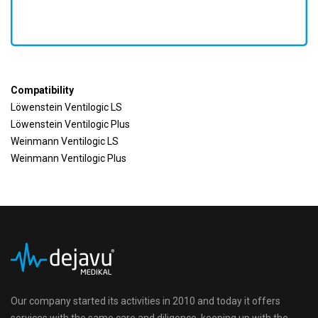
Compatibility
Löwenstein Ventilogic LS
Löwenstein Ventilogic Plus
Weinmann Ventilogic LS
Weinmann Ventilogic Plus
Our company started its activities in 2010 and today it offers