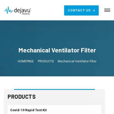
CONTACT US
Mechanical Ventilator Filter
HOMEPAGE
PRODUCTS
Mechanical Ventilator Filter
PRODUCTS
Covid-19 Rapid Test Kit