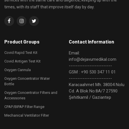
services with the same care and diligence, keeping up with the
times, with its staff that improve itself day by day.
Product Groups
Contact Information
Covid Rapid Test Kit
Email:
info@dejavumedikal.com
Covid Antigen Test Kit
-------------------------
Oxygen Cannula
GSM : +90 530 347 11 01
-------------------------
Oxygen Concentrator Water
Bottle
Karacaahmet Mh. 38004 Nolu
Cd. A Blok No:8A/7 27590
Oxygen Concentrator Filters and
Şehitkamil / Gaziantep
Accessories
CPAP/BIPAP Filter Range
Mechanical Ventilator Filter