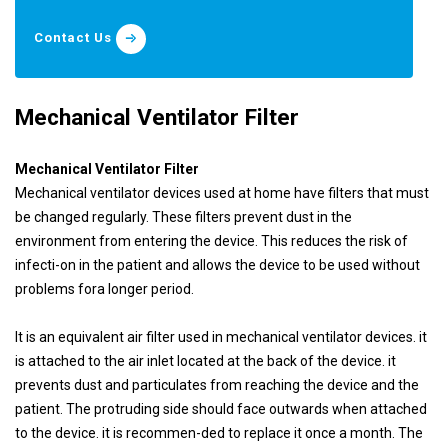
Contact Us
Mechanical Ventilator Filter
Mechanical Ventilator Filter
Mechanical ventilator devices used at home have filters that must
be changed regularly. These filters prevent dust in the
environment from entering the device. This reduces the risk of
infecti-on in the patient and allows the device to be used without
problems fora longer period.
It is an equivalent air filter used in mechanical ventilator devices. it
is attached to the air inlet located at the back of the device. it
prevents dust and particulates from reaching the device and the
patient. The protruding side should face outwards when attached
to the device. it is recommen-ded to replace it once a month. The