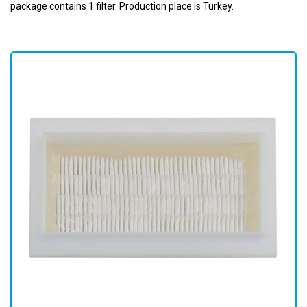
package contains 1 filter. Production place is Turkey.