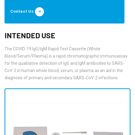
Contact Us
INTENDED USE
The COVID-19 IgG/IgM Rapid Test Cassette (Whole
Blood/Serum/Plasma) is a rapid chromatographic immunoassay
for the qualitative detection of IgG and IgM antibodies to SARS-
CoV-2 in human whole blood, serum, or plasma as an aid in the
diagnosis of primary and secondary SARS-CoV-2 infections.