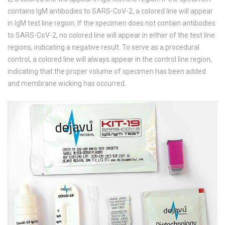
contains IgM antibodies to SARS-CoV-2, a colored line will appear
in IgM test line region. If the specimen does not contain antibodies
to SARS-CoV-2, no colored line will appear in either of the test line
regions, indicating a negative result. To serve as a procedural
control, a colored line will always appear in the control line region,
indicating that the proper volume of specimen has been added
and membrane wicking has occurred.