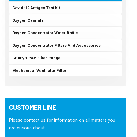
Covid-19 Antigen Test Kit
Oxygen Cannula
Oxygen Concentrator Water Bottle
Oxygen Concentrator Filters And Accessories
CPAP/BIPAP Filter Range
Mechanical Ventilator Filter
CUSTOMER LINE
Please contact us for information on all matters you
are curious about.