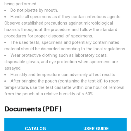
being performed.
Do not pipette by mouth.
Handle all specimens as if they contain infectious agents.
Observe established precautions against microbiological
hazards throughout the procedure and follow the standard
procedures for proper disposal of specimens.
The used tests, specimens and potentially contaminated
material should be discarded according to the local regulations.
Wear protective clothing such as laboratory coats,
disposable gloves, and eye protection when specimens are
assayed.
Humidity and temperature can adversely affect results.
After bringing the pouch (containing the test kit) to room
temperature, use the test cassette within one hour of removal
from the pouch at a relative humidity of ≤ 60% .
Documents (PDF)
CATALOG
USER GUIDE