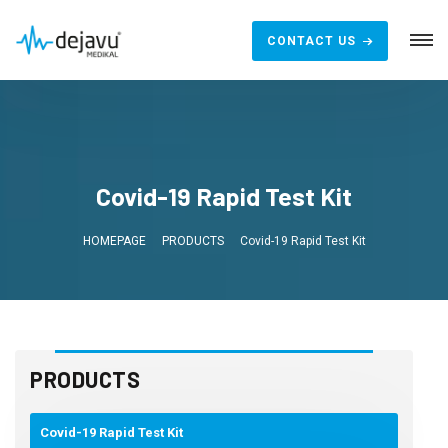
CONTACT US
Covid-19 Rapid Test Kit
HOMEPAGE
PRODUCTS
Covid-19 Rapid Test Kit
PRODUCTS
Covid-19 Rapid Test Kit