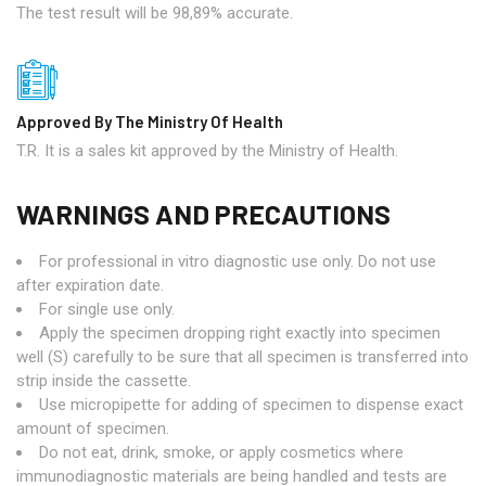
The test result will be 98,89% accurate.
Approved By The Ministry Of Health
T.R. It is a sales kit approved by the Ministry of Health.
WARNINGS AND PRECAUTIONS
For professional in vitro diagnostic use only. Do not use
after expiration date.
For single use only.
Apply the specimen dropping right exactly into specimen
well (S) carefully to be sure that all specimen is transferred into
strip inside the cassette.
Use micropipette for adding of specimen to dispense exact
amount of specimen.
Do not eat, drink, smoke, or apply cosmetics where
immunodiagnostic materials are being handled and tests are