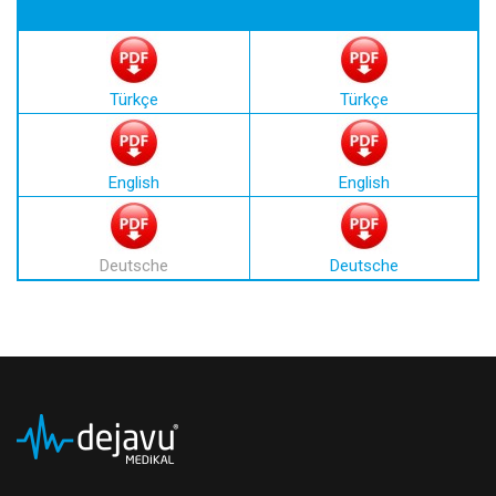
Türkçe
Türkçe
English
English
Deutsche
Deutsche