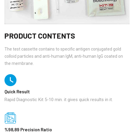
PRODUCT CONTENTS
The test cassette contains to specific antigen conjugated gold
colloid particles and anti-human IgM, anti-human IgG coated on
the membrane.
Quick Result
Rapid Diagnostic Kit 5-10 min. it gives quick results in it.
%98,89 Precision Ratio