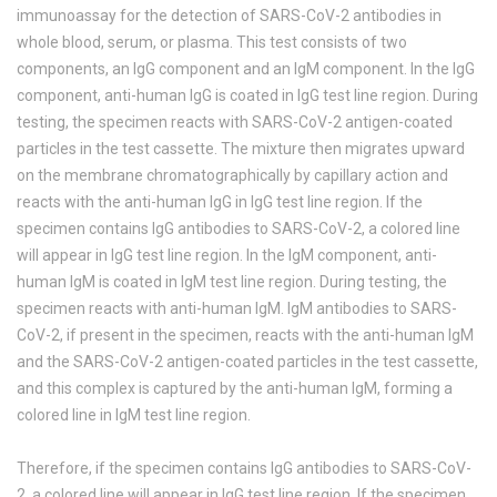
immunoassay for the detection of SARS-CoV-2 antibodies in
whole blood, serum, or plasma. This test consists of two
components, an IgG component and an IgM component. In the IgG
component, anti-human IgG is coated in IgG test line region. During
testing, the specimen reacts with SARS-CoV-2 antigen-coated
particles in the test cassette. The mixture then migrates upward
on the membrane chromatographically by capillary action and
reacts with the anti-human IgG in IgG test line region. If the
specimen contains IgG antibodies to SARS-CoV-2, a colored line
will appear in IgG test line region. In the IgM component, anti-
human IgM is coated in IgM test line region. During testing, the
specimen reacts with anti-human IgM. IgM antibodies to SARS-
CoV-2, if present in the specimen, reacts with the anti-human IgM
and the SARS-CoV-2 antigen-coated particles in the test cassette,
and this complex is captured by the anti-human IgM, forming a
colored line in IgM test line region.
Therefore, if the specimen contains IgG antibodies to SARS-CoV-
2, a colored line will appear in IgG test line region. If the specimen