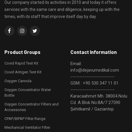
Our company started its activities in 2010 and today it offers
services with the same care and diligence, keeping up with the
times, with its staff that improve itself day by day.
Product Groups
Contact Information
Covid Rapid Test Kit
Email:
info@dejavumedikal.com
Covid Antigen Test Kit
-------------------------
Oxygen Cannula
GSM : +90 530 347 11 01
-------------------------
Oxygen Concentrator Water
Bottle
Karacaahmet Mh. 38004 Nolu
Cd. A Blok No:8A/7 27590
Oxygen Concentrator Filters and
Şehitkamil / Gaziantep
Accessories
CPAP/BIPAP Filter Range
Mechanical Ventilator Filter