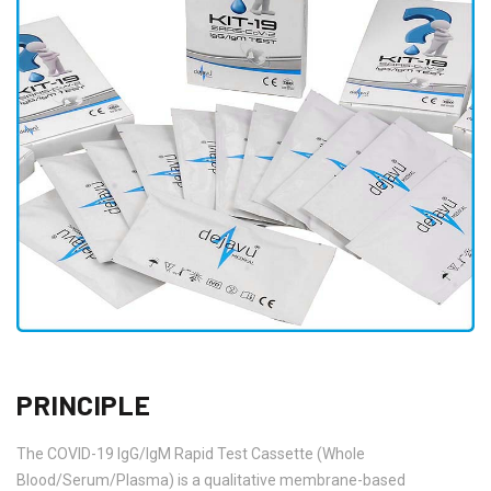
PRINCIPLE
The COVID-19 IgG/IgM Rapid Test Cassette (Whole
Blood/Serum/Plasma) is a qualitative membrane-based